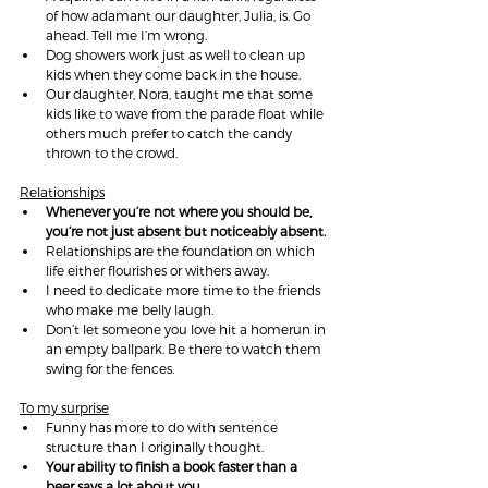
of how adamant our daughter, Julia, is. Go 
ahead. Tell me I’m wrong.
Dog showers work just as well to clean up 
kids when they come back in the house.
Our daughter, Nora, taught me that some 
kids like to wave from the parade float while 
others much prefer to catch the candy 
thrown to the crowd.
Relationships
Whenever you’re not where you should be, 
you’re not just absent but noticeably absent.
Relationships are the foundation on which 
life either flourishes or withers away.
I need to dedicate more time to the friends 
who make me belly laugh.
Don’t let someone you love hit a homerun in 
an empty ballpark. Be there to watch them 
swing for the fences.
To my surprise
Funny has more to do with sentence 
structure than I originally thought.
Your ability to finish a book faster than a 
beer says a lot about you.