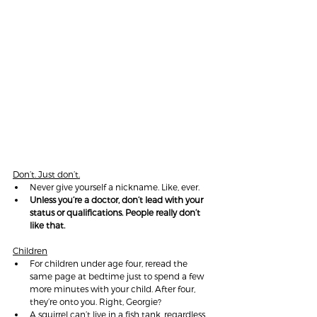
Don’t. Just don’t.
Never give yourself a nickname. Like, ever.
Unless you’re a doctor, don’t lead with your 
status or qualifications. People really don’t 
like that.
Children
For children under age four, reread the 
same page at bedtime just to spend a few 
more minutes with your child. After four, 
they’re onto you. Right, Georgie?
A squirrel can’t live in a fish tank, regardless 