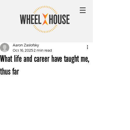
Aaron Zaslofsky
Oct 16, 2025
2 min read
What life and career have taught me,
thus far