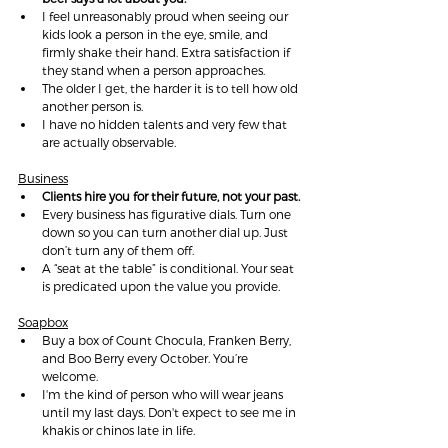
I feel unreasonably proud when seeing our 
kids look a person in the eye, smile, and 
firmly shake their hand. Extra satisfaction if 
they stand when a person approaches.
The older I get, the harder it is to tell how old 
another person is.
I have no hidden talents and very few that 
are actually observable.
Business
Clients hire you for their future, not your past.
Every business has figurative dials. Turn one 
down so you can turn another dial up. Just 
don’t turn any of them off.
A “seat at the table” is conditional. Your seat 
is predicated upon the value you provide.
Soapbox
Buy a box of Count Chocula, Franken Berry, 
and Boo Berry every October. You’re 
welcome.
I'm the kind of person who will wear jeans 
until my last days. Don't expect to see me in 
khakis or chinos late in life.