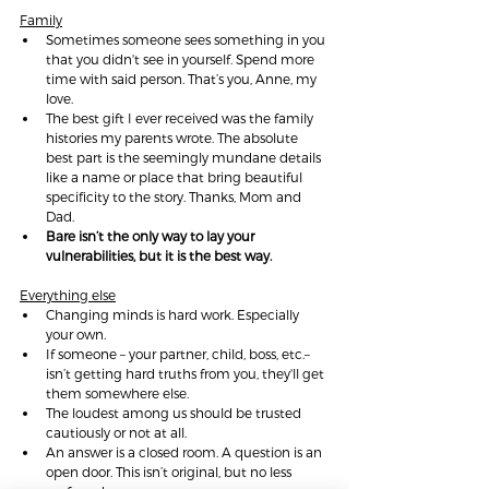
Family
Sometimes someone sees something in you 
that you didn't see in yourself. Spend more 
time with said person. That’s you, Anne, my 
love.
The best gift I ever received was the family 
histories my parents wrote. The absolute 
best part is the seemingly mundane details 
like a name or place that bring beautiful 
specificity to the story. Thanks, Mom and 
Dad.
Bare isn’t the only way to lay your 
vulnerabilities, but it is the best way.
Everything else
C
hanging minds is hard work. Especially 
your own.
If someone – your partner, child, boss, etc.– 
isn’t getting hard truths from you, they'll get 
them somewhere else.
The loudest among us should be trusted 
cautiously or not at all.
An answer is a closed room. A question is an 
open door. This isn’t original, but no less 