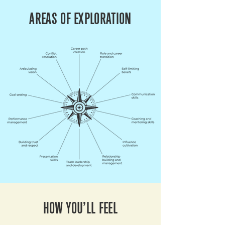
AREAS OF EXPLORATION
HOW YOU’LL FEEL