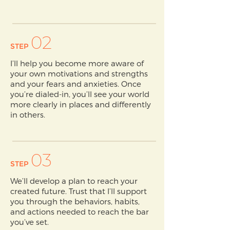
02
STEP
I’ll help you become more aware of
your own motivations and strengths
and your fears and anxieties. Once
you’re dialed-in, you’ll see your world
more clearly in places and differently
in others.
03
STEP
We’ll develop a plan to reach your
created future. Trust that I’ll support
you through the behaviors, habits,
and actions needed to reach the bar
you’ve set.