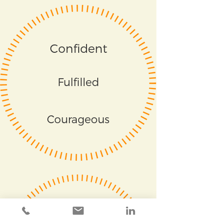
Confident
Fulfilled
Courageous
Respected