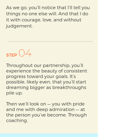
As we go, you’ll notice that I’ll tell you
things no one else will. And that I do
it with courage, love, and without
judgement.
04
STEP
Throughout our partnership, you’ll
experience the beauty of consistent
progress toward your goals. It’s
possible, likely even, that you’ll start
dreaming bigger as breakthroughs
pile up.
Then we’ll look on — you with pride
and me with deep admiration — at
the person you’ve become. Through
coaching.