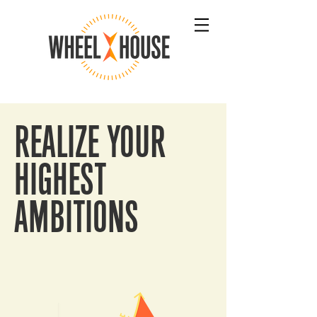
REALIZE YOUR
HIGHEST
AMBITIONS