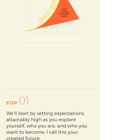
You see that area between
the arrows? That’s where
we’ll work.
01
STEP
We’ll start by setting expectations
attainably high as you explore
yourself, who you are, and who you
want to become. I call this your
created future.