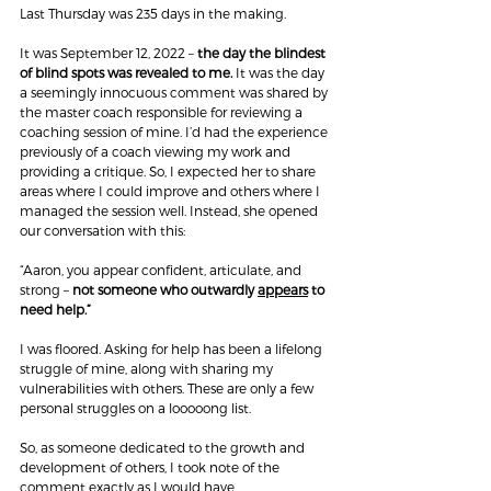
Last Thursday was 235 days in the making.
It was September 12, 2022 – 
the day the blindest 
of blind spots was revealed to me.
 It was the day 
a seemingly innocuous comment was shared by 
the master coach responsible for reviewing a 
coaching session of mine. I’d had the experience 
previously of a coach viewing my work and 
providing a critique. So, I expected her to share 
areas where I could improve and others where I 
managed the session well. Instead, she opened 
our conversation with this:
“Aaron, you appear confident, articulate, and 
strong – 
not someone who outwardly 
appears
 to 
need help.”
I was floored. Asking for help has been a lifelong 
struggle of mine, along with sharing my 
vulnerabilities with others. These are only a few 
personal struggles on a looooong list.
So, as someone dedicated to the growth and 
development of others, I took note of the 
comment exactly as I would have 