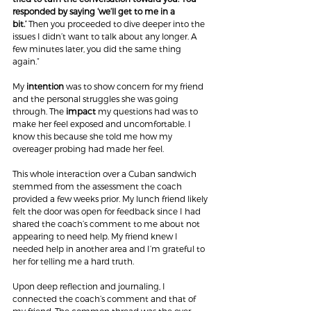
responded by saying ‘we’ll get to me in a 
bit.’ 
Then you proceeded to dive deeper into the 
issues I didn’t want to talk about any longer. A 
few minutes later, you did the same thing 
again.”
My 
intention
 was to show concern for my friend 
and the personal struggles she was going 
through. The 
impact
 my questions had was to 
make her feel exposed and uncomfortable. I 
know this because she told me how my 
overeager probing had made her feel.
This whole interaction over a Cuban sandwich 
stemmed from the assessment the coach 
provided a few weeks prior. My lunch friend likely 
felt the door was open for feedback since I had 
shared the coach’s comment to me about not 
appearing to need help. My friend knew I 
needed help in another area and I’m grateful to 
her for telling me a hard truth.
Upon deep reflection and journaling, I 
connected the coach’s comment and that of 