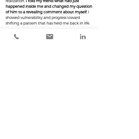
realization,
 I told my friend what had just 
happened inside me and changed my question 
of him to a revealing comment about myself. 
I 
showed vulnerability and progress toward 
shifting a pattern that has held me back in life.
Decades in the making. 235 days later.
P.S., To the three wonderful people who aided in 
the deeper understanding I now have of myself, 
thank you. My list of blind spots is now just a 
little bit shorter.
See All
Recent Posts