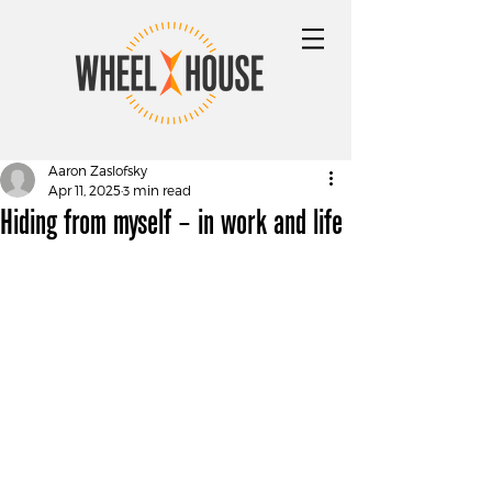
Aaron Zaslofsky
Apr 11, 2025
3 min read
Hiding from myself – in work and life