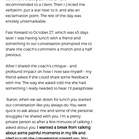
recommended to a client. Then I circled the 
verbatim, put a star next to it, and also an 
exclamation point. The rest of the day was 
entirely unremarkable.
Fast forward to October 27, which was 45 days 
later. I was having lunch with a friend and 
something in our conversation prompted me to 
share the coach’s comment a month and a half 
previous.
After I shared the coach’s critique – and 
profound impact on how I now saw myself – my 
friend asked if she could share some feedback 
with me. The way she asked told me she had 
something I really needed to hear. I’ll paraphrase:
“Aaron, when we sat down for lunch you started 
our conversation like you always do. You were 
quick to ask about me and some of the personal 
struggles I’ve shared with you. I’m a pretty 
private person so after a few minutes of talking, I 
asked about you.
 I wanted a break from talking 
about some painful moments in my life and 
tried to turn the conversation toward you. You 