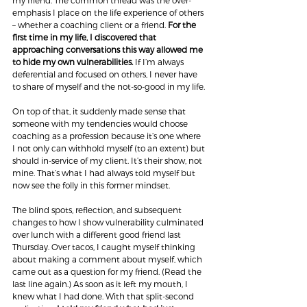
my friend. The common thread was the over-
emphasis I place on the life experience of others 
– whether a coaching client or a friend. 
For the 
first time in my life, I discovered that 
approaching conversations this way allowed me 
to hide my own vulnerabilities.
 If I’m always 
deferential and focused on others, I never have 
to share of myself and the not-so-good in my life.
On top of that, it suddenly made sense that 
someone with my tendencies would choose 
coaching as a profession because it’s one where 
I not only can withhold myself (to an extent) but 
should in-service of my client. It’s their show, not 
mine. That’s what I had always told myself but 
now see the folly in this former mindset.
The blind spots, reflection, and subsequent 
changes to how I show vulnerability culminated 
over lunch with a different good friend last 
Thursday. Over tacos, I caught myself thinking 
about making a comment about myself, which 
came out as a question for my friend. (Read the 
last line again.) As soon as it left my mouth, I 
knew what I had done. With that split-second 